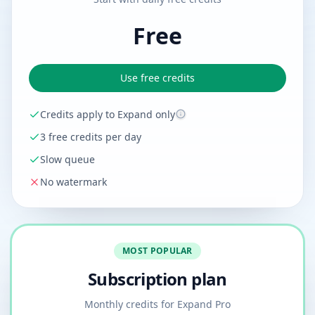
Free
Use free credits
Credits apply to Expand only
3 free credits per day
Slow queue
No watermark
MOST POPULAR
Subscription plan
Monthly credits for Expand Pro