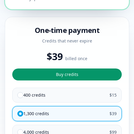
One-time payment
Credits that never expire
$39
billed once
Buy credits
400 credits
$15
1,300 credits
$39
4,000 credits
$99