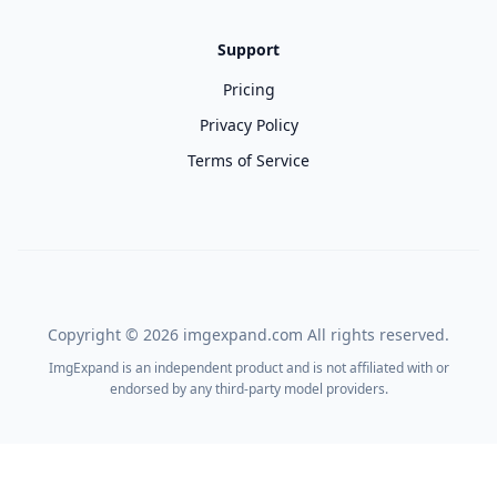
Support
Pricing
Privacy Policy
Terms of Service
Copyright ©
2026
imgexpand.com All rights reserved.
ImgExpand is an independent product and is not affiliated with or
endorsed by any third-party model providers.