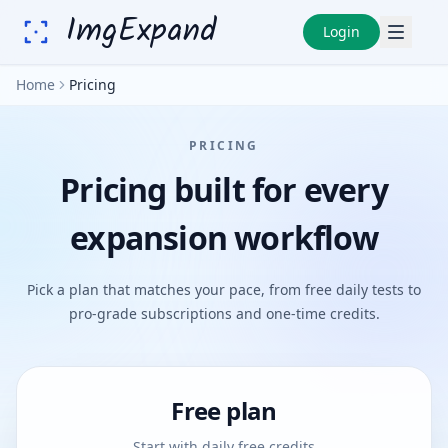
ImgExpand
Login
Home
Pricing
PRICING
Pricing built for every
expansion workflow
Pick a plan that matches your pace, from free daily tests to
pro-grade subscriptions and one-time credits.
Free plan
Start with daily free credits