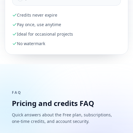
Credits never expire
Pay once, use anytime
Ideal for occasional projects
No watermark
FAQ
Pricing and credits FAQ
Quick answers about the Free plan, subscriptions,
one-time credits, and account security.