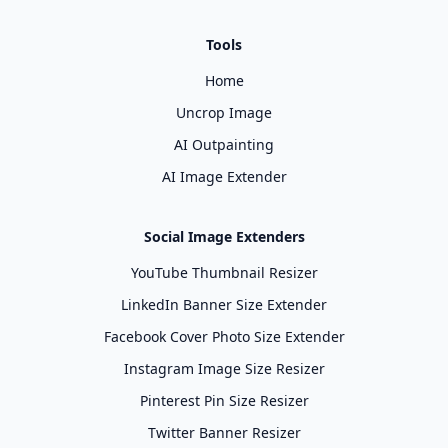
Tools
Home
Uncrop Image
AI Outpainting
AI Image Extender
Social Image Extenders
YouTube Thumbnail Resizer
LinkedIn Banner Size Extender
Facebook Cover Photo Size Extender
Instagram Image Size Resizer
Pinterest Pin Size Resizer
Twitter Banner Resizer