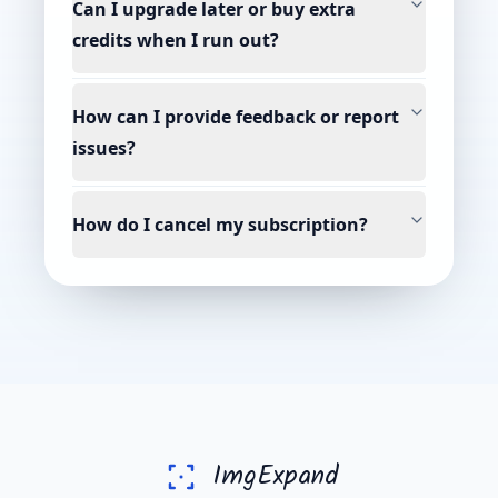
Can I upgrade later or buy extra
credits when I run out?
How can I provide feedback or report
issues?
How do I cancel my subscription?
ImgExpand