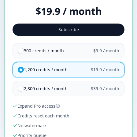
$19.9 / month
Subscribe
500 credits / month
$9.9 / month
1,200 credits / month
$19.9 / month
2,800 credits / month
$39.9 / month
Expand Pro access
Credits reset each month
No watermark
Priority queue