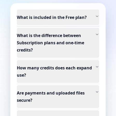
What is included in the Free plan?
What is the difference between
Subscription plans and one-time
credits?
How many credits does each expand
use?
Are payments and uploaded files
secure?