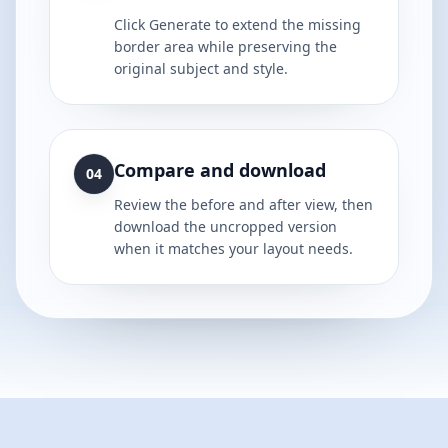
Click Generate to extend the missing
border area while preserving the
original subject and style.
Compare and download
04
Review the before and after view, then
download the uncropped version
when it matches your layout needs.