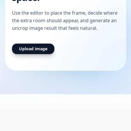
Use the editor to place the frame, decide where
the extra room should appear, and generate an
uncrop image result that feels natural.
Upload image