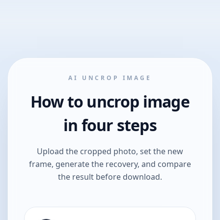
AI UNCROP IMAGE
How to uncrop image
in four steps
Upload the cropped photo, set the new
frame, generate the recovery, and compare
the result before download.