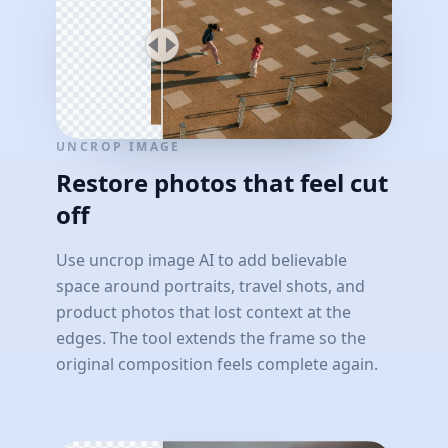
UNCROP IMAGE
Restore photos that feel cut
off
Use uncrop image AI to add believable
space around portraits, travel shots, and
product photos that lost context at the
edges. The tool extends the frame so the
original composition feels complete again.