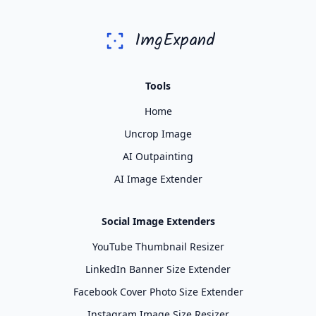
ImgExpand
Tools
Home
Uncrop Image
AI Outpainting
AI Image Extender
Social Image Extenders
YouTube Thumbnail Resizer
LinkedIn Banner Size Extender
Facebook Cover Photo Size Extender
Instagram Image Size Resizer