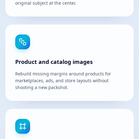
original subject at the center.
Product and catalog images
Rebuild missing margins around products for
marketplaces, ads, and store layouts without
shooting a new packshot.