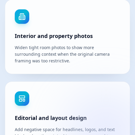
Interior and property photos
Widen tight room photos to show more
surrounding context when the original camera
framing was too restrictive.
Editorial and layout design
Add negative space for headlines, logos, and text