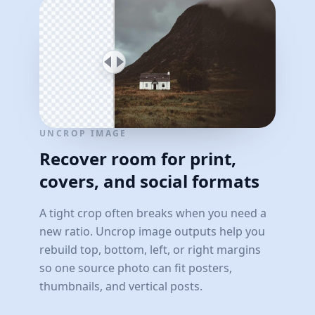
UNCROP IMAGE
Recover room for print,
covers, and social formats
A tight crop often breaks when you need a
new ratio. Uncrop image outputs help you
rebuild top, bottom, left, or right margins
so one source photo can fit posters,
thumbnails, and vertical posts.