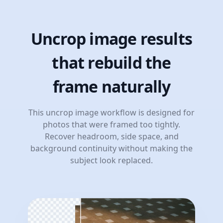
Uncrop image results
that rebuild the
frame naturally
This uncrop image workflow is designed for
photos that were framed too tightly.
Recover headroom, side space, and
background continuity without making the
subject look replaced.