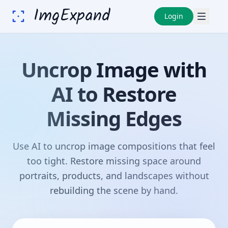
ImgExpand
Login
Uncrop Image with
AI to Restore
Missing Edges
Use AI to uncrop image compositions that feel
too tight. Restore missing space around
portraits, products, and landscapes without
rebuilding the scene by hand.