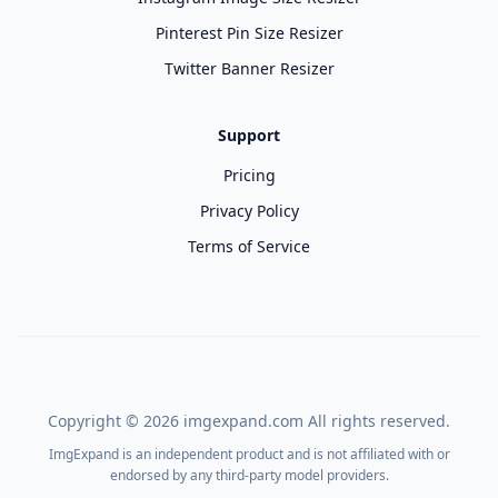
Pinterest Pin Size Resizer
Twitter Banner Resizer
Support
Pricing
Privacy Policy
Terms of Service
Copyright ©
2026
imgexpand.com All rights reserved.
ImgExpand is an independent product and is not affiliated with or
endorsed by any third-party model providers.