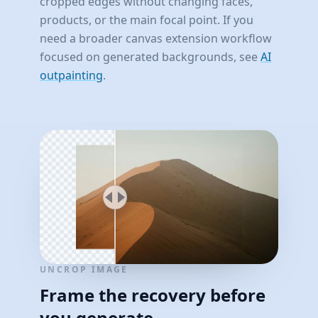
cropped edges without changing faces,
products, or the main focal point. If you
need a broader canvas extension workflow
focused on generated backgrounds, see
AI
outpainting
.
UNCROP IMAGE
Frame the recovery before
you generate