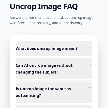
Uncrop Image FAQ
Answers to common questions about uncrop image
workflows, edge recovery, and AI consistency.
What does uncrop image mean?
Can AI uncrop image without
changing the subject?
Is uncrop image the same as
outpainting?