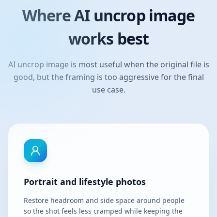
Where AI uncrop image
works best
AI uncrop image is most useful when the original file is
good, but the framing is too aggressive for the final
use case.
Portrait and lifestyle photos
Restore headroom and side space around people
so the shot feels less cramped while keeping the