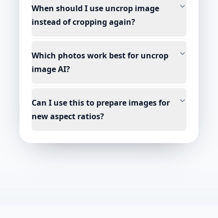
When should I use uncrop image
instead of cropping again?
Which photos work best for uncrop
image AI?
Can I use this to prepare images for
new aspect ratios?