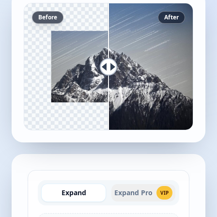
Before
After
Expand
Expand Pro
VIP