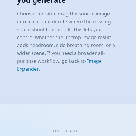
Choose the ratio, drag the source image
into place, and decide where the missing
space should be rebuilt. This lets you
control whether the uncrop image result
adds headroom, side breathing room, or a
wider scene. If you need a broader all-
purpose workflow, go back to
Image
Expander
.
USE CASES