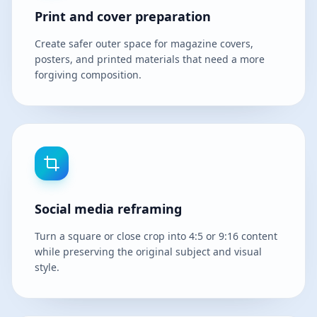
Print and cover preparation
Create safer outer space for magazine covers,
posters, and printed materials that need a more
forgiving composition.
Social media reframing
Turn a square or close crop into 4:5 or 9:16 content
while preserving the original subject and visual
style.