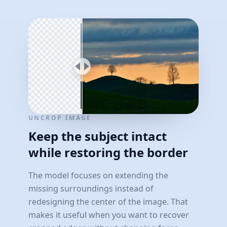
UNCROP IMAGE
Keep the subject intact
while restoring the border
The model focuses on extending the
missing surroundings instead of
redesigning the center of the image. That
makes it useful when you want to recover