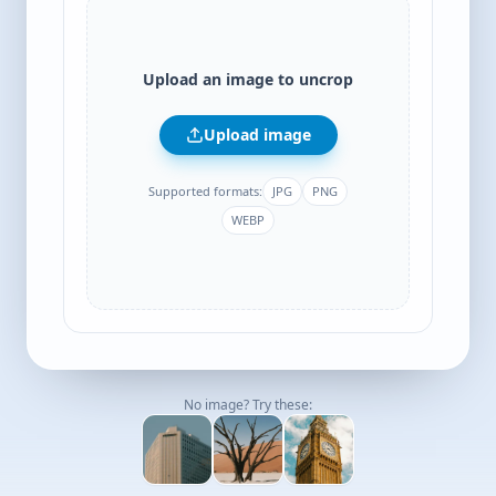
Upload an image to uncrop
Upload image
Supported formats:
JPG
PNG
WEBP
No image? Try these: