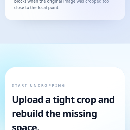
blocks when the original image was cropped too
close to the focal point.
START UNCROPPING
Upload a tight crop and
rebuild the missing
space.