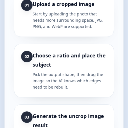
Upload a cropped image
01
Start by uploading the photo that
needs more surrounding space. JPG,
PNG, and WebP are supported.
Choose a ratio and place the
02
subject
Pick the output shape, then drag the
image so the AI knows which edges
need to be rebuilt.
Generate the uncrop image
03
result