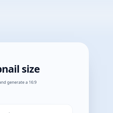
nail size
and generate a 16:9