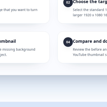
Choose the targ
02
e that you want to turn
Select the standard 
larger 1920 x 1080 16
umbnail
Compare and d
04
the missing background
Review the before and
ject.
YouTube thumbnail s