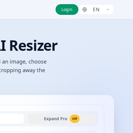
EN
Login
I Resizer
d an image, choose
 cropping away the
Expand Pro
VIP