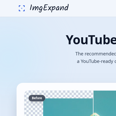
ImgExpand
YouTube 
The recommended Y
a YouTube-ready c
Before