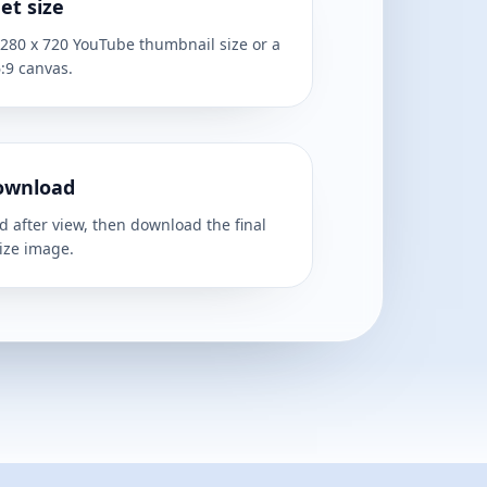
et size
1280 x 720 YouTube thumbnail size or a
:9 canvas.
ownload
 after view, then download the final
ize image.