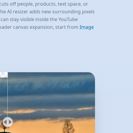
cuts off people, products, text space, or
he AI resizer adds new surrounding pixels
 can stay visible inside the YouTube
roader canvas expansion, start from
Image