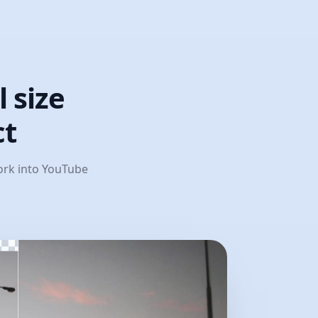
 size
ct
work into YouTube