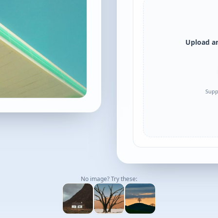
Upload an
Supp
No image? Try these: