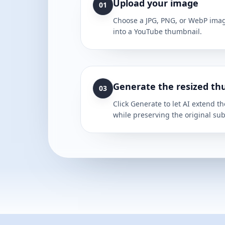
Upload your image
01
Choose a JPG, PNG, or WebP imag
into a YouTube thumbnail.
Generate the resized th
03
Click Generate to let AI extend 
while preserving the original sub