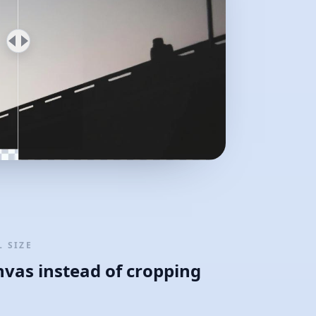
 SIZE
nvas instead of cropping