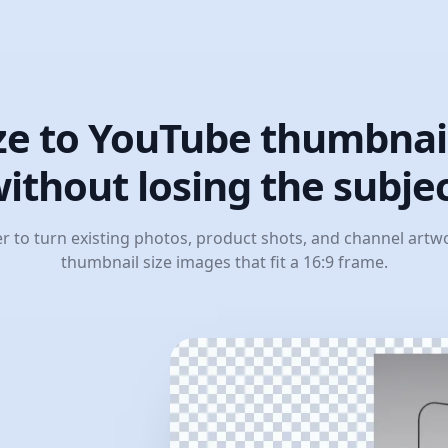
ze to YouTube thumbnail
ithout losing the subje
er to turn existing photos, product shots, and channel art
thumbnail size images that fit a 16:9 frame.