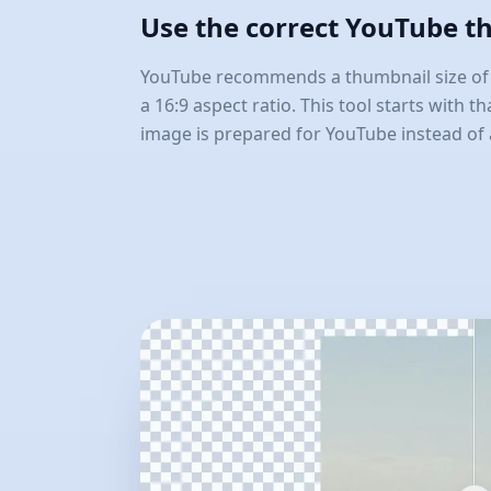
Use the correct YouTube t
YouTube recommends a thumbnail size of 1
a 16:9 aspect ratio. This tool starts with t
image is prepared for YouTube instead of 