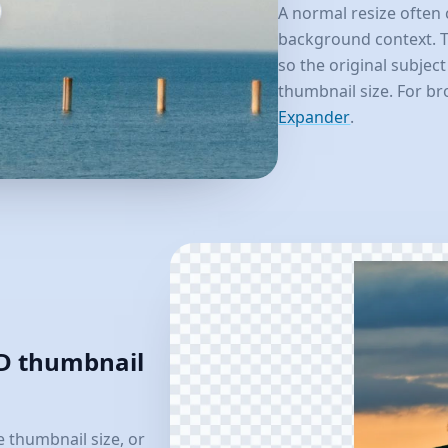
A normal resize often 
background context. T
so the original subject
thumbnail size. For b
Expander
.
HD thumbnail
 thumbnail size, or