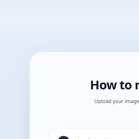
How to r
Upload your image,