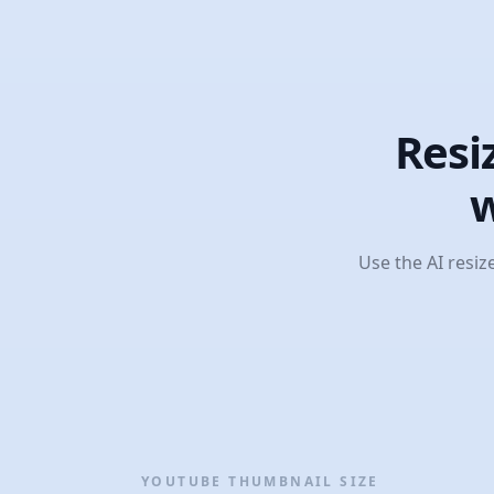
Resi
w
Use the AI resiz
YOUTUBE THUMBNAIL SIZE