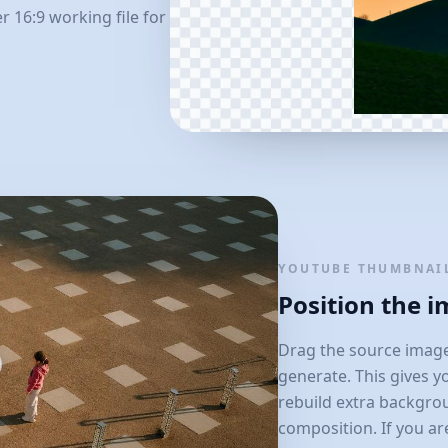
 16:9 working file for
YOUTUBE THUMBNAIL
Position the 
Drag the source image
generate. This gives y
rebuild extra backgro
composition. If you ar