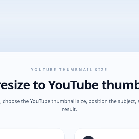
YOUTUBE THUMBNAIL SIZE
esize to YouTube thumb
 choose the YouTube thumbnail size, position the subject, 
result.