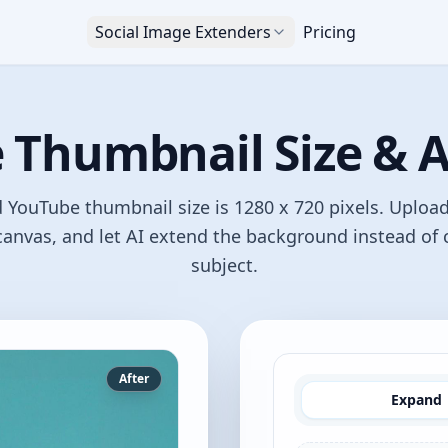
Social Image Extenders
Pricing
Thumbnail Size & A
ouTube thumbnail size is 1280 x 720 pixels. Uploa
anvas, and let AI extend the background instead of
subject.
After
Expand