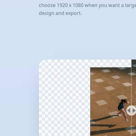
choose 1920 x 1080 when you want a larger
design and export.