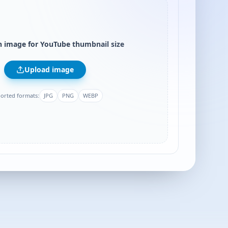
 image for YouTube thumbnail size
Upload image
orted formats:
JPG
PNG
WEBP