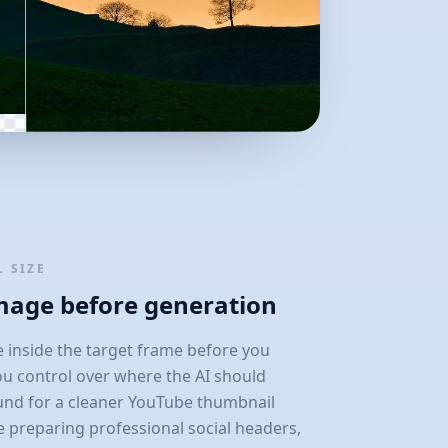
 SIZE
image before generation
 inside the target frame before you
ou control over where the AI should
und for a cleaner YouTube thumbnail
e preparing professional social headers,