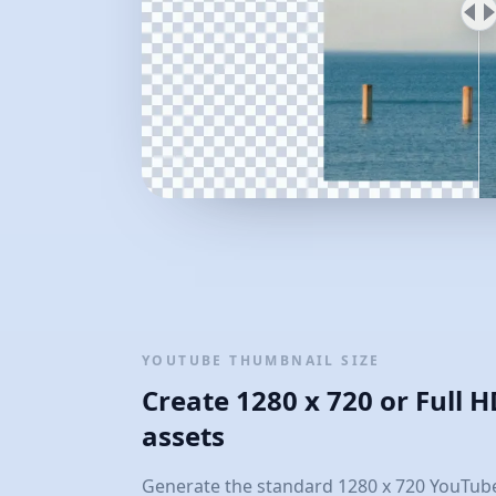
YOUTUBE THUMBNAIL SIZE
Create 1280 x 720 or Full 
assets
Generate the standard 1280 x 720 YouTube