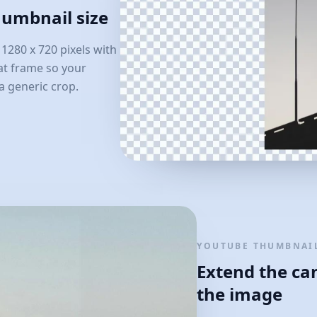
humbnail size
280 x 720 pixels with
hat frame so your
a generic crop.
YOUTUBE THUMBNAIL
Extend the ca
the image